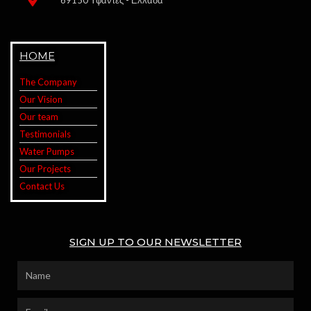
69150 Υφαντές - Ελλάδα
HOME
The Company
Our Vision
Our team
Testimonials
Water Pumps
Our Projects
Contact Us
SIGN UP TO OUR NEWSLETTER