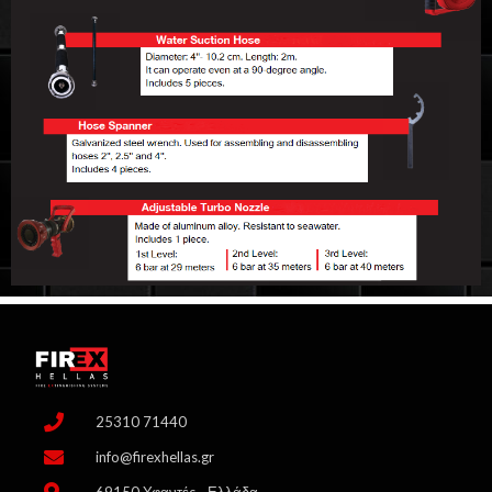
25310 71440
info@firexhellas.gr